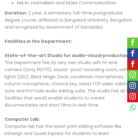
MA in Journalism and Mass Communication
Duration:
2 year, 4 semesters, full-time postgraduate
degree course, affiliated to Bangalore University, Bangalore
and recognized by Government of Karnataka.
Facilities in the Department:
State-of-the-art Studio for audio-visual production:
The Department has its very own studio with hi-end
camera (Sony PD170), sound- proof recording room, soft
lights (LED), Black Magic Deck, condenser microphones,
column microphone, chroma key, latest FCP video editing
suite and ProTools audio editing suite. The studio has all the
facilities that would enable students to create
documentaries and short films in real-time.
Computer Lab:
Computer lab has the latest print editing software like
InDesign and Quark Express for students to learn