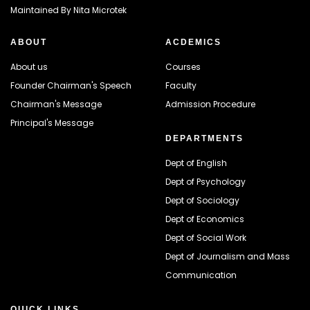
Maintained By
Nita Microtek
ABOUT
ACDEMICS
About us
Courses
Founder Chairman's Speech
Faculty
Chairman's Message
Admission Procedure
Principal's Message
DEPARTMENTS
Dept of English
Dept of Psychology
Dept of Sociology
Dept of Economics
Dept of Social Work
Dept of Journalism and Mass
Communication
QUICK LINKS