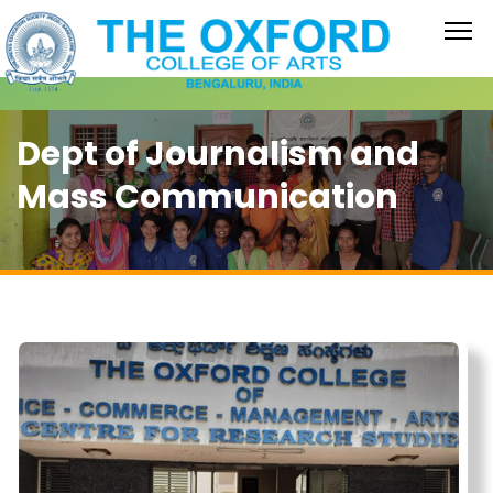
Dept of Journalism and
Mass Communication