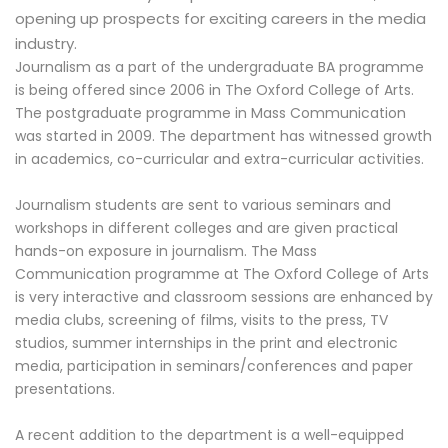
opening up prospects for exciting careers in the media
industry.
Journalism as a part of the undergraduate BA programme
is being offered since 2006 in The Oxford College of Arts.
The postgraduate programme in Mass Communication
was started in 2009. The department has witnessed growth
in academics, co-curricular and extra-curricular activities.
Journalism students are sent to various seminars and
workshops in different colleges and are given practical
hands-on exposure in journalism. The Mass
Communication programme at The Oxford College of Arts
is very interactive and classroom sessions are enhanced by
media clubs, screening of films, visits to the press, TV
studios, summer internships in the print and electronic
media, participation in seminars/conferences and paper
presentations.
A recent addition to the department is a well-equipped