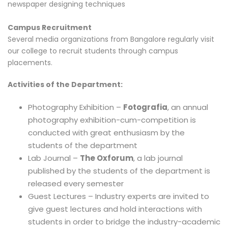
newspaper designing techniques
Campus Recruitment
Several media organizations from Bangalore regularly visit
our college to recruit students through campus
placements.
Activities of the Department:
Photography Exhibition –
Fotografia
, an annual
photography exhibition-cum-competition is
conducted with great enthusiasm by the
students of the department
Lab Journal –
The Oxforum
, a lab journal
published by the students of the department is
released every semester
Guest Lectures – Industry experts are invited to
give guest lectures and hold interactions with
students in order to bridge the industry-academic