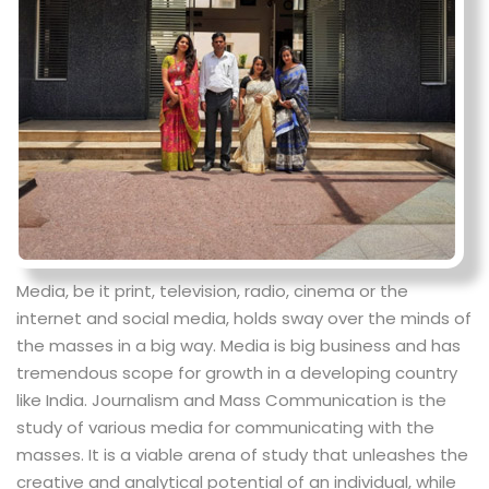
Media, be it print, television, radio, cinema or the
internet and social media, holds sway over the minds of
the masses in a big way. Media is big business and has
tremendous scope for growth in a developing country
like India. Journalism and Mass Communication is the
study of various media for communicating with the
masses. It is a viable arena of study that unleashes the
creative and analytical potential of an individual, while