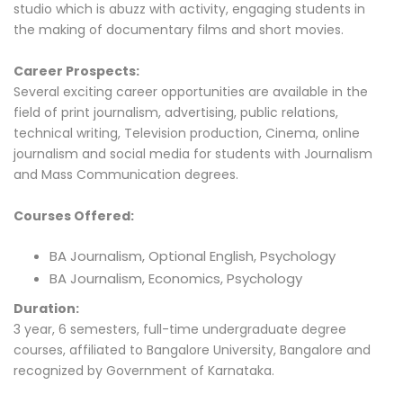
studio which is abuzz with activity, engaging students in
the making of documentary films and short movies.
Career Prospects:
Several exciting career opportunities are available in the
field of print journalism, advertising, public relations,
technical writing, Television production, Cinema, online
journalism and social media for students with Journalism
and Mass Communication degrees.
Courses Offered:
BA Journalism, Optional English, Psychology
BA Journalism, Economics, Psychology
Duration:
3 year, 6 semesters, full-time undergraduate degree
courses, affiliated to Bangalore University, Bangalore and
recognized by Government of Karnataka.