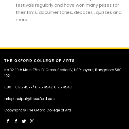
festivals regularly and have won many prizes for
their films, documentaries, debates , quizzes and
more.
THE OXFORD COLLEGE OF ARTS
No.32, 19th Main, 17th ‘B’ Cross, Sector IV, HSR Layout, Bangalore 560
102
080 – 6175 4577/ 6175 4542, 6175 4543
artsprincipal@theoxford.edu
Copyright © The Oxford College of Arts