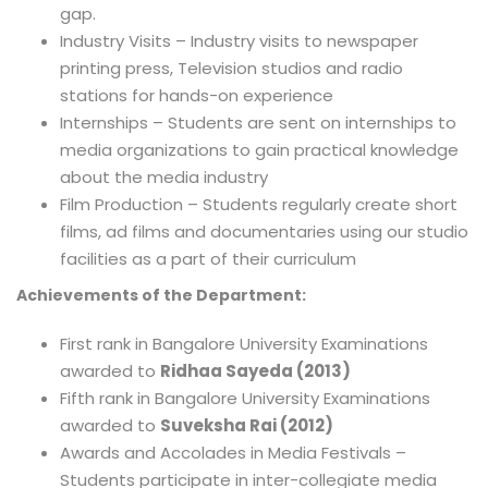
gap.
Industry Visits – Industry visits to newspaper
printing press, Television studios and radio
stations for hands-on experience
Internships – Students are sent on internships to
media organizations to gain practical knowledge
about the media industry
Film Production – Students regularly create short
films, ad films and documentaries using our studio
facilities as a part of their curriculum
Achievements of the Department:
First rank in Bangalore University Examinations
awarded to
Ridhaa Sayeda (2013)
Fifth rank in Bangalore University Examinations
awarded to
Suveksha Rai (2012)
Awards and Accolades in Media Festivals –
Students participate in inter-collegiate media