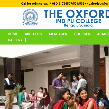
Call for Admission:
080-61754507/501/502
oxfordpuc@gm
HOME
ABOUT US
MESSAGES
COURSES
ACADE
GALLERY