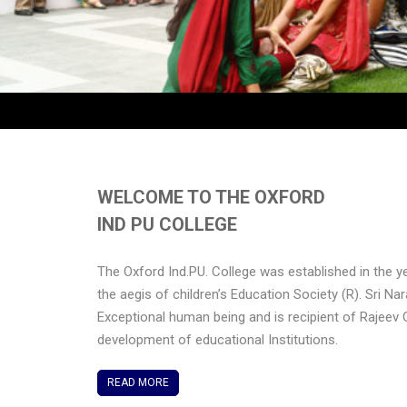
WELCOME TO THE OXFORD
IND PU COLLEGE
The Oxford Ind.PU. College was established in the y
the aegis of children’s Education Society (R). Sri Na
Exceptional human being and is recipient of Rajeev 
development of educational Institutions.
READ MORE