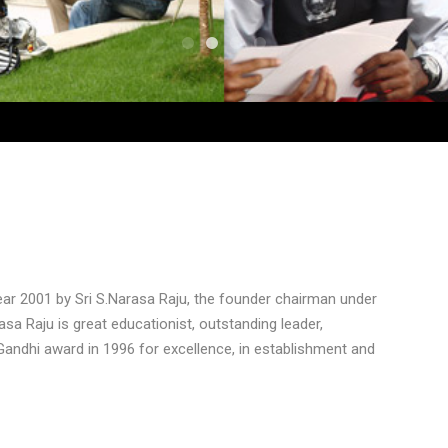
ear 2001 by Sri S.Narasa Raju, the founder chairman under
rasa Raju is great educationist, outstanding leader,
Gandhi award in 1996 for excellence, in establishment and