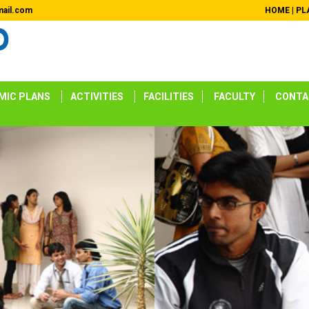
ail.com
HOME
|
PL
MIC PLANS
ACTIVITIES
FACILITIES
FACULTY
CONTA