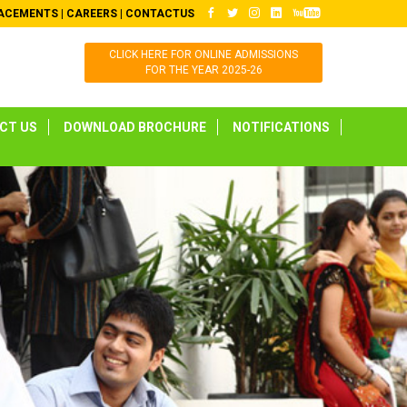
ACEMENTS
|
CAREERS
|
CONTACTUS
CLICK HERE FOR ONLINE ADMISSIONS
FOR THE YEAR 2025-26
CT US
DOWNLOAD BROCHURE
NOTIFICATIONS