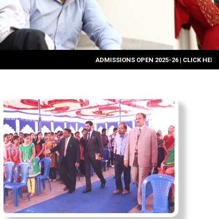
ADMISSIONS OPEN 2025-26
|
CLICK HERE FOR ONL