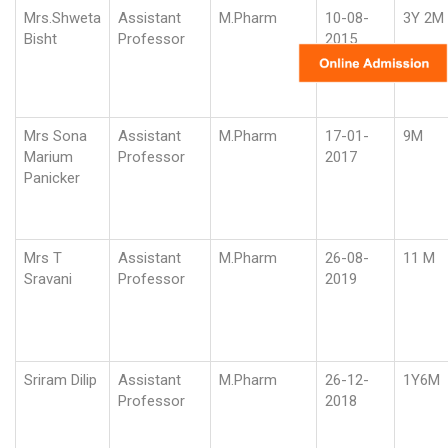
Mrs.Shweta
Assistant
M.Pharm
10-08-
3Y 2M
Bisht
Professor
2015
Mrs Sona
Assistant
M.Pharm
17-01-
9M
Marium
Professor
2017
Panicker
Mrs T
Assistant
M.Pharm
26-08-
11 M
Sravani
Professor
2019
Sriram Dilip
Assistant
M.Pharm
26-12-
1Y6M
Professor
2018