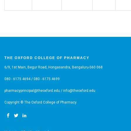
THE OXFORD COLLEGE OF PHARMACY
6/9, 1st Main, Begur Road, Hongasandra, Bengaluru-560 068
080 - 6175 4694 / 080 - 6175 4699
pharmacyprincipal@theoxford.edu / info@theoxford.edu
Copyright © The Oxford College of Pharmacy