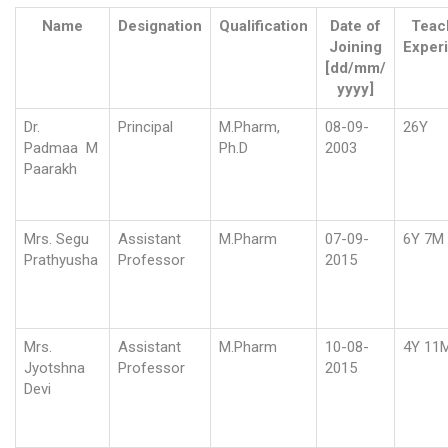
Name
Designation
Qualification
Date of
Teac
Joining
Exper
[dd/mm/
yyyy]
Dr.
Principal
M.Pharm,
08-09-
26Y
Padmaa M
Ph.D
2003
Paarakh
Mrs. Segu
Assistant
M.Pharm
07-09-
6Y 7M
Prathyusha
Professor
2015
Mrs.
Assistant
M.Pharm
10-08-
4Y 11
Jyotshna
Professor
2015
Devi