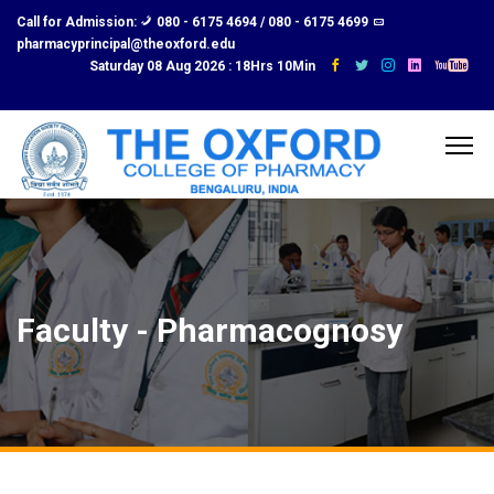
Call for Admission:
080 - 6175 4694 / 080 - 6175 4699
pharmacyprincipal@theoxford.edu
Saturday 08 Aug 2026 :
18Hrs 10Min
Faculty - Pharmacognosy