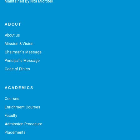
Maintained By
Nita Microtek
ABOUT
About us
Mission & Vision
Chairman's Message
Principal's Message
Code of Ethics
ACADEMICS
Courses
Enrichment Courses
Faculty
Admission Procedure
Placements