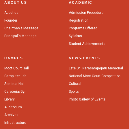
ABOUT US
ACADEMIC
About us
Admission Procedure
Founder
Registration
Chairman's Message
Programe Offered
Principal's Message
Syllabus
Student Achievements
CAMPUS
NEWS/EVENTS
Moot Court Hall
Late Sri. Narasarajagaru Memorial
Camputer Lab
National Moot Court Competition
Seminar Hall
Cultural
Cafeteria/Gym
Sports
Library
Photo Gallery of Events
Auditorium
Archives
Infrastructure