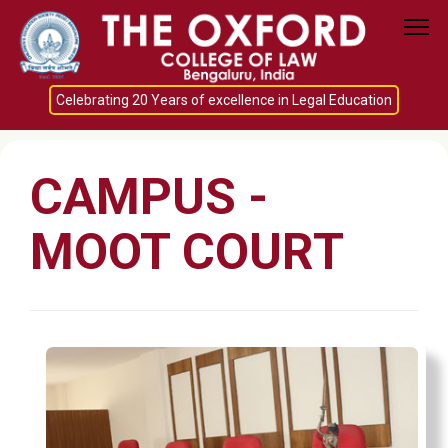
Celebrating 20 Years of excellence in Legal Education
CAMPUS -
MOOT COURT