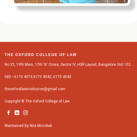
THE OXFORD COLLEGE OF LAW
No.32, 19th Main, 17th 'B' Cross, Sector IV, HSR Layout, Bangalore 560 102.
080 –6175 4573,6175 4542, 6175 4543
theoxfordlawinstitution@gmail.com
Copyright © The Oxford College of Law
Maintained By
Nita Microtek